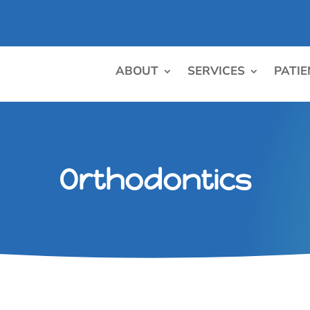
ABOUT
SERVICES
PATIE
Orthodontics