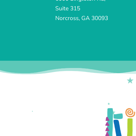
Suite 315
Norcross, GA 30093