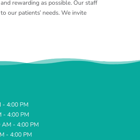
 and rewarding as possible. Our staff
to our patients’ needs. We invite
 - 4:00 PM
M - 4:00 PM
 AM - 4:00 PM
AM - 4:00 PM