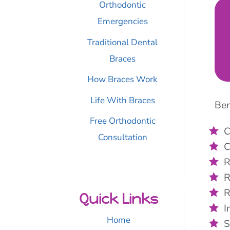
Orthodontic
Emergencies
Traditional Dental
Braces
How Braces Work
Life With Braces
Ben
Free Orthodontic
C
Consultation
C
R
R
R
Quick Links
I
Home
S