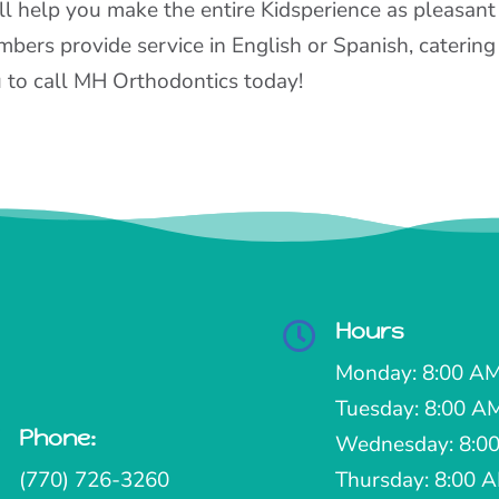
ll help you make the entire Kidsperience as pleasant
bers provide service in English or Spanish, catering 
 to call MH Orthodontics today!
Hours

Monday: 8:00 AM
Tuesday: 8:00 A
Phone:

Wednesday: 8:00
(770) 726-3260
Thursday: 8:00 