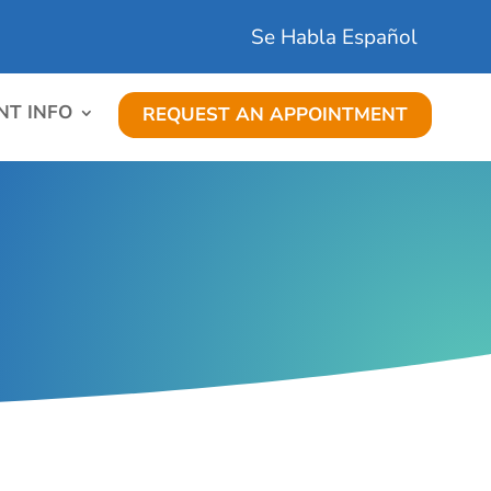
Se Habla Español
NT INFO
REQUEST AN APPOINTMENT