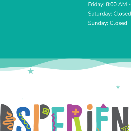
Friday: 8:00 AM 
Saturday: Closed
Sunday: Closed