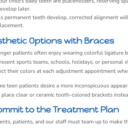
our child’s baby teeth are placeholders, reserving sp
evelop later.
s permanent teeth develop, corrected alignment wil
lacement.
sthetic Options with Braces
nger patients often enjoy wearing colorful ligature b
resent sports teams, schools, holidays, or personal s
ect their colors at each adjustment appointment whe
e teen patients desire a more inconspicuous appeara
 place clear or ceramic tooth-colored brackets instea
ommit to the Treatment Plan
ents, patients, and our staff must team up to make t