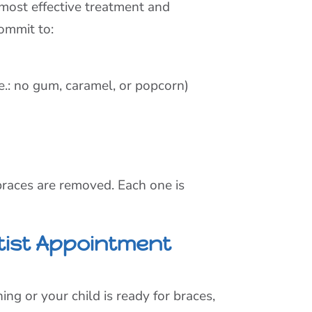
, most effective treatment and
commit to:
.e.: no gum, caramel, or popcorn)
 braces are removed. Each one is
tist Appointment
ng or your child is ready for braces,