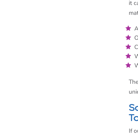
it 
mat
A
O
C
W
W
The
uni
S
T
If 