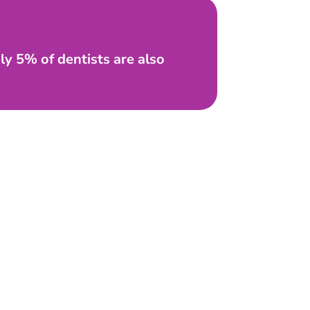
nly 5% of dentists are also