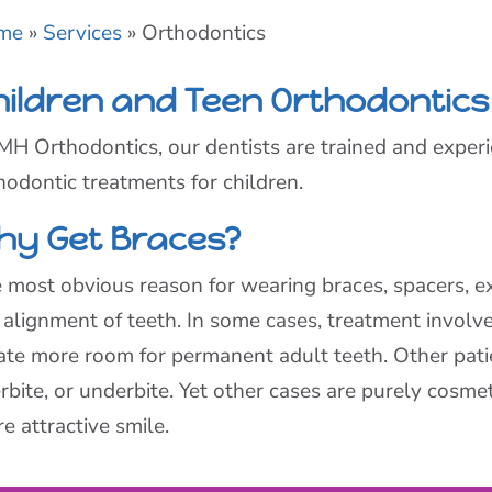
me
»
Services
»
Orthodontics
hildren and Teen Orthodontics
MH Orthodontics, our dentists are trained and experi
hodontic treatments for children.
hy Get Braces?
 most obvious reason for wearing braces, spacers, ex
 alignment of teeth. In some cases, treatment involv
ate more room for permanent adult teeth. Other patie
rbite, or underbite. Yet other cases are purely cosmeti
e attractive smile.