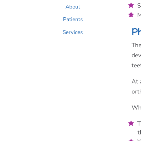
S
About
M
Patients
P
Services
The
dev
tee
At 
ort
Wha
T
t