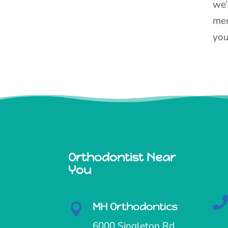
we’
mem
you
Orthodontist Near
You
MH Orthodontics

6000 Singleton Rd,