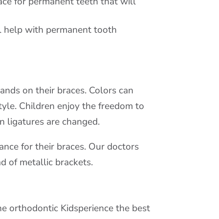
ace for permanent teeth that will
l help with permanent tooth
ands on their braces. Colors can
tyle. Children enjoy the freedom to
n ligatures are changed.
nce for their braces. Our doctors
d of metallic brackets.
he orthodontic Kidsperience the best