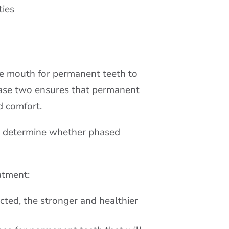
ties
he mouth for permanent teeth to
phase two ensures that permanent
d comfort.
to determine whether phased
atment:
ected, the stronger and healthier