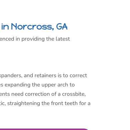
 in Norcross, GA
enced in providing the latest
panders, and retainers is to correct
es expanding the upper arch to
nts need correction of a crossbite,
c, straightening the front teeth for a