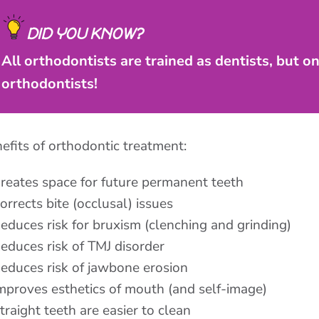
DID YOU KNOW?
All orthodontists are trained as dentists, but o
orthodontists!
efits of orthodontic treatment:
reates space for future permanent teeth
orrects bite (occlusal) issues
educes risk for bruxism (clenching and grinding)
educes risk of TMJ disorder
educes risk of jawbone erosion
mproves esthetics of mouth (and self-image)
traight teeth are easier to clean