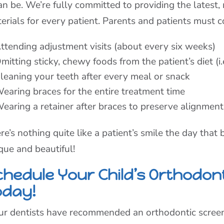
can be. We’re fully committed to providing the latest
erials for every patient. Parents and patients must 
ttending adjustment visits (about every six weeks)
mitting sticky, chewy foods from the patient’s diet (i
leaning your teeth after every meal or snack
earing braces for the entire treatment time
earing a retainer after braces to preserve alignment
re’s nothing quite like a patient’s smile the day that
que and beautiful!
chedule Your Child’s Orthodon
oday!
our dentists have recommended an orthodontic screeni