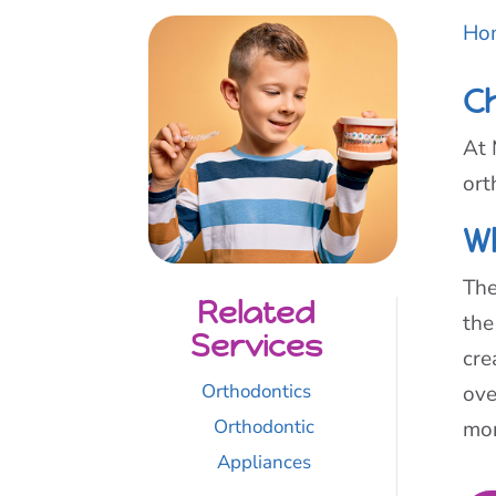
Ho
C
At 
ort
W
The
Related
the
Services
cre
Orthodontics
ove
Orthodontic
mor
Appliances