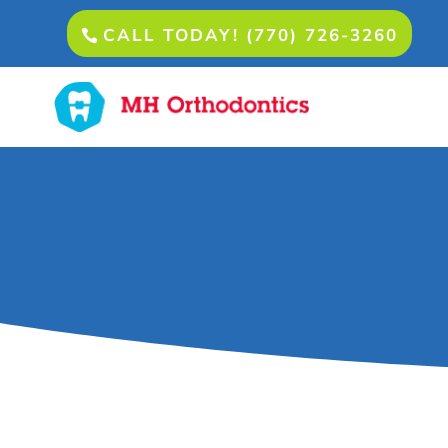
CALL TODAY! (770) 726-3260