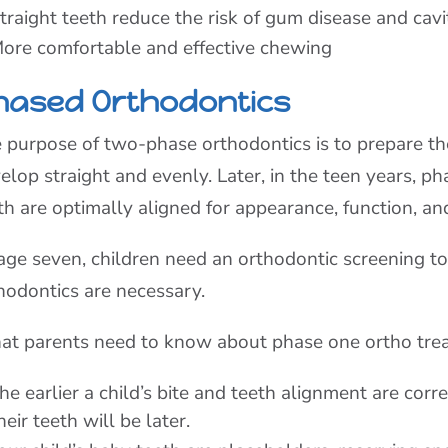
traight teeth reduce the risk of gum disease and cavi
ore comfortable and effective chewing
hased Orthodontics
 purpose of two-phase orthodontics is to prepare t
elop straight and evenly. Later, in the teen years, 
th are optimally aligned for appearance, function, an
age seven, children need an orthodontic screening 
hodontics are necessary.
t parents need to know about phase one ortho tre
he earlier a child’s bite and teeth alignment are corr
heir teeth will be later.