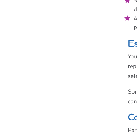
Y
d
A
p
E
You
rep
sel
Som
can
C
Par