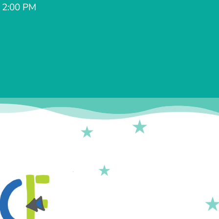
- 2:00 PM