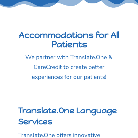
Accommodations for All
Patients
We partner with Translate.One &
CareCredit to create better
experiences for our patients!
Translate.One Language
Services
Translate.One offers innovative