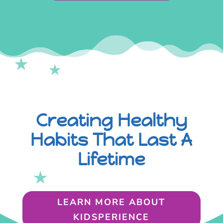
Creating Healthy
Habits That Last A
Lifetime
LEARN MORE ABOUT
KIDSPERIENCE