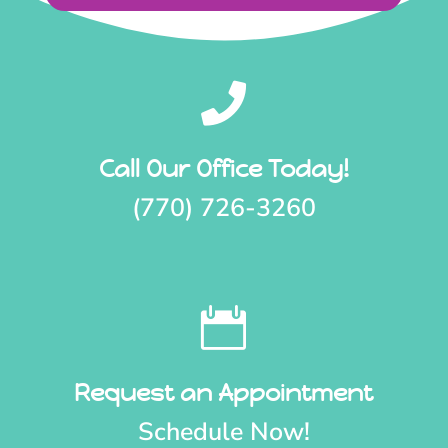

Call Our Office Today!
(770) 726-3260

Request an Appointment
Schedule Now!