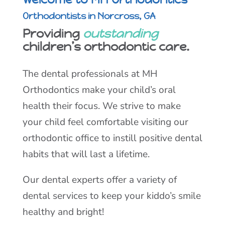
Orthodontists in Norcross, GA
Providing
outstanding
children’s orthodontic care.
The dental professionals at MH
Orthodontics make your child’s oral
health their focus. We strive to make
your child feel comfortable visiting our
orthodontic office to instill positive dental
habits that will last a lifetime.
Our dental experts offer a variety of
dental services to keep your kiddo’s smile
healthy and bright!