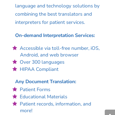
language and technology solutions by
combining the best translators and
interpreters for patient services.
On-demand Interpretation Services:
Accessible via toll-free number, iOS,
Android, and web browser
Over 300 languages
HIPAA Compliant
Any Document Translation:
Patient Forms
Educational Materials
Patient records, information, and
more!