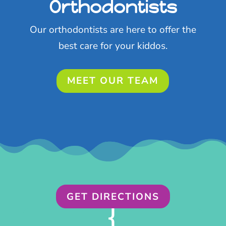
Orthodontists
Our orthodontists are here to offer the
best care for your kiddos.
MEET OUR TEAM
GET DIRECTIONS
{