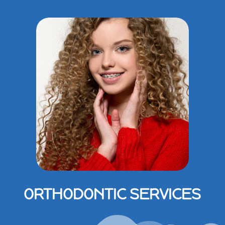
ORTHODONTIC SERVICES