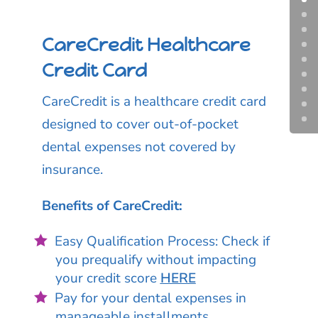
CareCredit Healthcare
Credit Card
CareCredit is a healthcare credit card
designed to cover out-of-pocket
dental expenses not covered by
insurance.
Benefits of CareCredit:
Easy Qualification Process: Check if
you prequalify without impacting
your credit score
HERE
Pay for your dental expenses in
manageable installments.