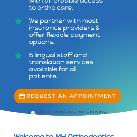
with affordable access
to ortho care.
We partner with most

insurance providers &
offer flexible payment
options.
Bilingual staff and

translation services
available for all
patients.
REQUEST AN APPOINTMENT
Welcome to MH Orthodontics