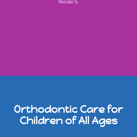
Nicole S.
Orthodontic Care for
Children of All Ages