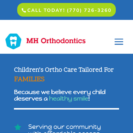
CALL TODAY! (770) 726-3260
Children’s Ortho Care Tailored For
FAMILIES
Because we believe every child
deserves a
healthy smile
!
Serving our community
