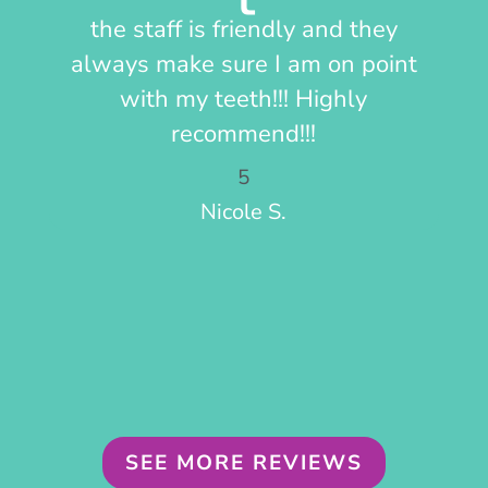
the staff is friendly and they
Fr
always make sure I am on point
pay
with my teeth!!! Highly
recommend!!!
5
Nicole S.
SEE MORE REVIEWS