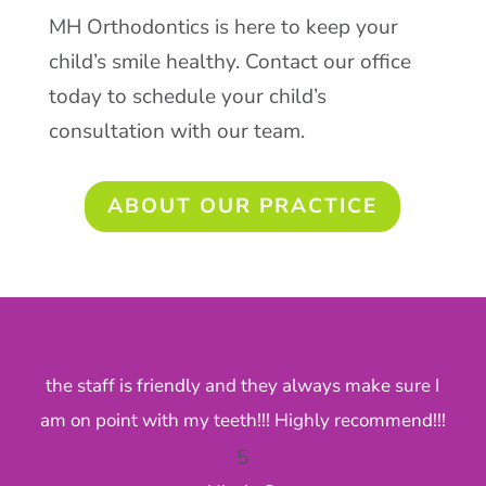
MH Orthodontics is here to keep your
child’s smile healthy. Contact our office
today to schedule your child’s
consultation with our team.
ABOUT OUR PRACTICE
the staff is friendly and they always make sure I
Fr
am on point with my teeth!!! Highly recommend!!!
5