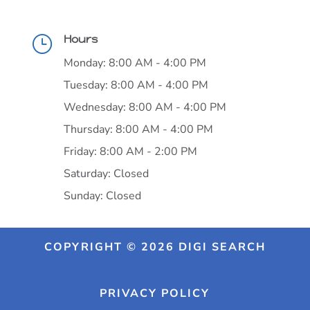
Hours
}
Monday: 8:00 AM - 4:00 PM
Tuesday: 8:00 AM - 4:00 PM
Wednesday: 8:00 AM - 4:00 PM
Thursday: 8:00 AM - 4:00 PM
Friday: 8:00 AM - 2:00 PM
Saturday: Closed
Sunday: Closed
COPYRIGHT © 2026 DIGI SEARCH
PRIVACY POLICY