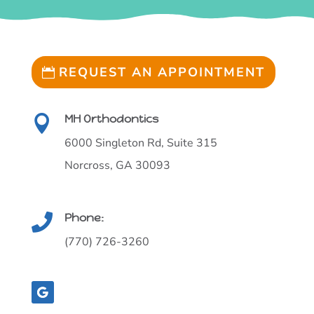
REQUEST AN APPOINTMENT
MH Orthodontics

6000 Singleton Rd, Suite 315
Norcross, GA 30093
Phone:

(770) 726-3260