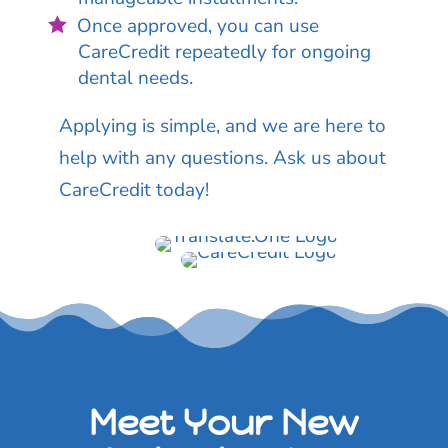
Once approved, you can use
CareCredit repeatedly for ongoing
dental needs.
Applying is simple, and we are here to
help with any questions. Ask us about
CareCredit today!
Meet Your New